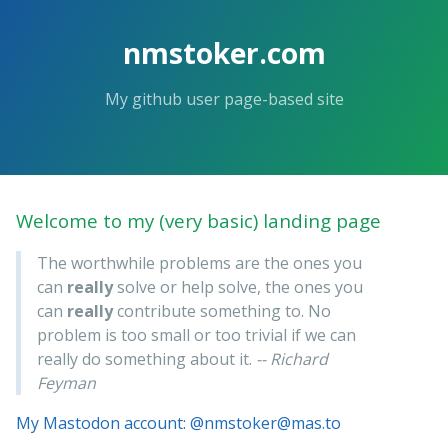
nmstoker.com
My github user page-based site
Welcome to my (very basic) landing page
The worthwhile problems are the ones you
can
really
solve or help solve, the ones you
can
really
contribute something to. No
problem is too small or too trivial if we can
really do something about it.
-- Richard
Feyman
My Mastodon account: @nmstoker@mas.to