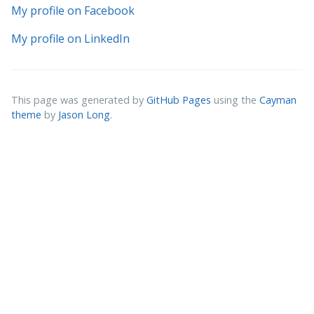
My profile on Facebook
My profile on LinkedIn
This page was generated by
GitHub Pages
using the
Cayman
theme
by
Jason Long
.